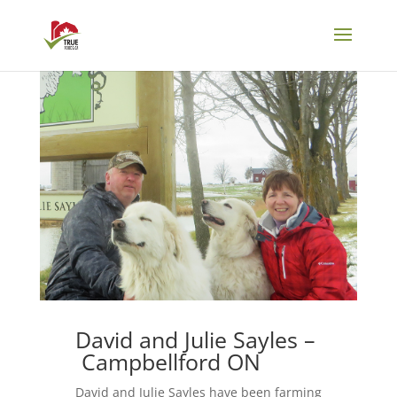
David and Julie Sayles –
Campbellford ON
David and Julie Sayles have been farming