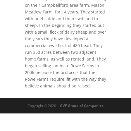
on their Campbellford area farm, Mason
Meadow Farm, for 14 years. They started
with beef cattle and then switched to
sheep. In the beginning they started out
with a small flock of dairy sheep and over
the years they have developed a
commercial ewe flock of 480 head. They
run 350 acres between two adjacent
home farms, as well as rented land. They
began selling lambs to Rowe Farms in
2006 because the protocols that the
Rowe Farms require, fit with the way they
believe animals should be raised.
Copyright © 2020 |
GVF Group of Companies